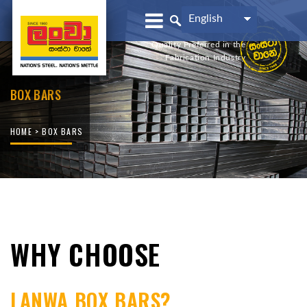
English
Quality Preferred in the
Fabrication Industry
BOX BARS
HOME
> BOX BARS
WHY CHOOSE
LANWA BOX BARS?