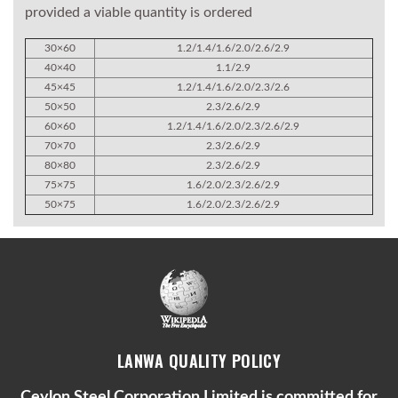
provided a viable quantity is ordered
30×60
1.2/1.4/1.6/2.0/2.6/2.9
40×40
1.1/2.9
45×45
1.2/1.4/1.6/2.0/2.3/2.6
50×50
2.3/2.6/2.9
60×60
1.2/1.4/1.6/2.0/2.3/2.6/2.9
70×70
2.3/2.6/2.9
80×80
2.3/2.6/2.9
75×75
1.6/2.0/2.3/2.6/2.9
50×75
1.6/2.0/2.3/2.6/2.9
LANWA QUALITY POLICY
Ceylon Steel Corporation Limited is committed for