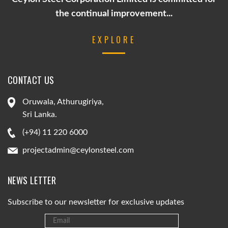
the continual improvement...
EXPLORE
CONTACT US
Oruwala, Athurugiriya,
Sri Lanka.
(+94) 11 220 6000
projectadmin@ceylonsteel.com
NEWS LETTER
Subscribe to our newsletter for exclusive updates