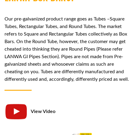
Our pre-galvanized product range goes as Tubes –Square
Tubes, Rectangular Tubes, and Round Tubes. The market
refers to Square and Rectangular Tubes collectively as Box
Bars. On the Round Tube, however, the customer may get
cheated into thinking they are Round Pipes (Please refer
LANWA GI Pipes Section). Pipes are not made from Pre-
galvanized sheets and whosoever claims as such are
cheating on you. Tubes are differently manufactured and
differently used and, accordingly, differently priced as well.
View Video