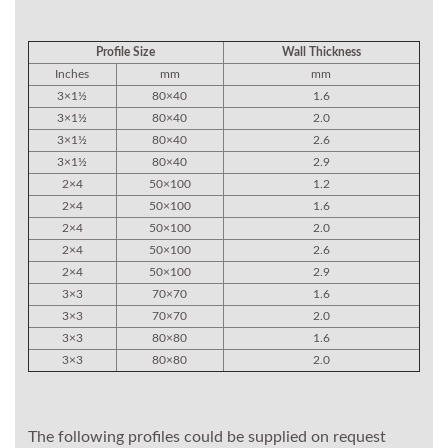
Profile Size
Wall Thickness
Inches
mm
mm
3×1½
80×40
1.6
3×1½
80×40
2.0
3×1½
80×40
2.6
3×1½
80×40
2.9
2×4
50×100
1.2
2×4
50×100
1.6
2×4
50×100
2.0
2×4
50×100
2.6
2×4
50×100
2.9
3×3
70×70
1.6
3×3
70×70
2.0
3×3
80×80
1.6
3×3
80×80
2.0
The following profiles could be supplied on request