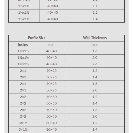
1½x1½
40×40
1.1
1½x1½
40×40
1.2
1½x1½
40×40
1.4
Profile Size
Wall Thickness
Inches
mm
mm
1½x1½
40×40
1.6
1½x1½
40×40
2.0
1½x1½
40×40
2.6
2×1
50×25
1.2
2×1
50×25
1.4
2×1
50×25
1.6
2×1
50×25
2.0
2×2
50×50
1.2
2×2
50×50
1.4
2×2
50×50
1.6
2×2
50×50
2.0
3×1½
80×40
1.2
3×1½
80×40
1.4