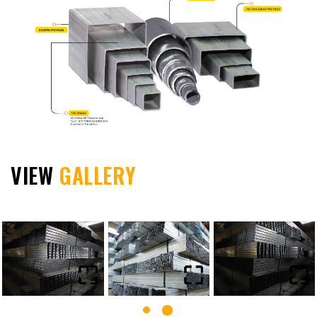
VIEW
GALLERY