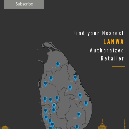
Find your Nearest
LANWA
Authoraized
Retailer