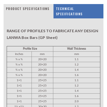
PRODUCT SPECIFICATIONS
TECHNICAL
SPECIFICATIONS
RANGE OF PROFILES TO FABRICATE ANY DESIGN
LANWA Box Bars (GP Sheet)
Profile Size
Wall Thickness
Inches
mm
mm
¾ x ¾
20×20
1.1
¾ x ¾
20×20
1.2
¾ x ¾
20×20
1.4
¾ x ¾
20×20
1.6
1×1
25×25
1.1
1×1
25×25
1.2
1×1
25×25
1.4
1×1
25×25
1.6
1×1
25×25
2.0
1¼ x1¼
30×30
1.2