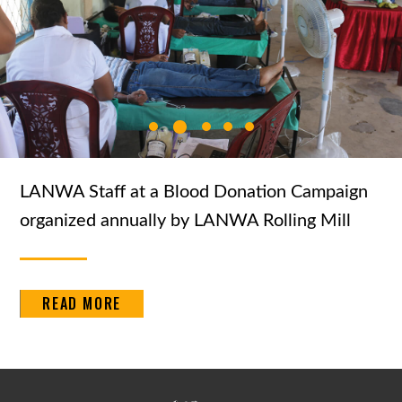
LANWA Staff at a Blood Donation Campaign
organized annually by LANWA Rolling Mill
READ MORE