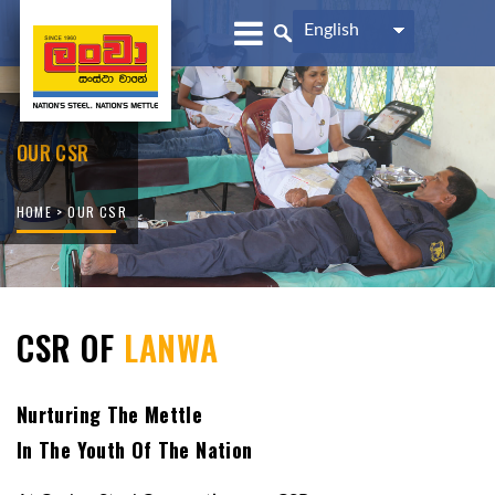
English
OUR CSR
HOME
> OUR CSR
CSR OF
LANWA
Nurturing The Mettle
In The Youth Of The Nation