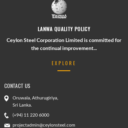
LANWA QUALITY POLICY
Ceylon Steel Corporation Limited is committed for
the continual improvement...
EXPLORE
CONTACT US
Oruwala, Athurugiriya,
Sri Lanka.
(+94) 11 220 6000
projectadmin@ceylonsteel.com