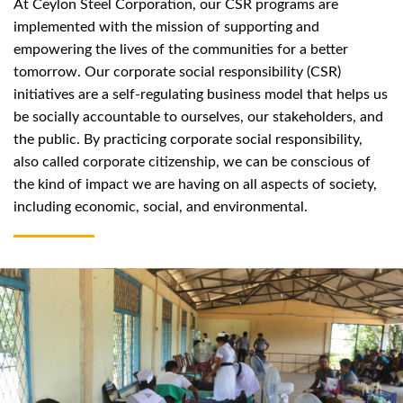
At Ceylon Steel Corporation, our CSR programs are
implemented with the mission of supporting and
empowering the lives of the communities for a better
tomorrow. Our corporate social responsibility (CSR)
initiatives are a self-regulating business model that helps us
be socially accountable to ourselves, our stakeholders, and
the public. By practicing corporate social responsibility,
also called corporate citizenship, we can be conscious of
the kind of impact we are having on all aspects of society,
including economic, social, and environmental.