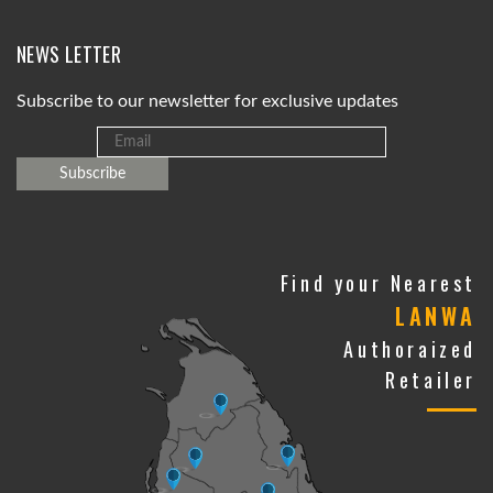
NEWS LETTER
Subscribe to our newsletter for exclusive updates
Find your Nearest
LANWA
Authoraized
Retailer