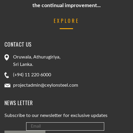
the continual improvement...
EXPLORE
CONTACT US
Oruwala, Athurugiriya,
Sri Lanka.
(+94) 11 220 6000
projectadmin@ceylonsteel.com
NEWS LETTER
Subscribe to our newsletter for exclusive updates