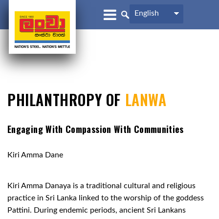
English
PHILANTHROPY OF
LANWA
Engaging With Compassion With Communities
Kiri Amma Dane
Kiri Amma Danaya is a traditional cultural and religious
practice in Sri Lanka linked to the worship of the goddess
Pattini. During endemic periods, ancient Sri Lankans