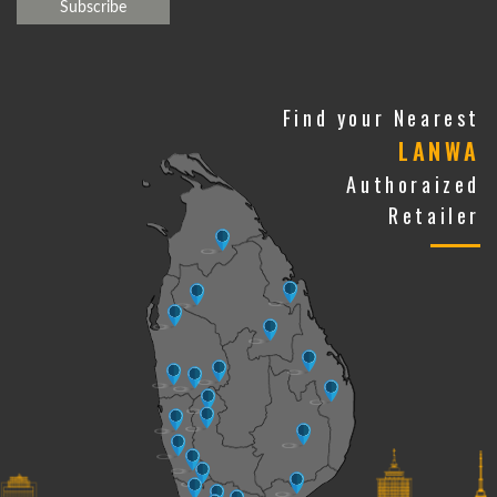
Find your Nearest
LANWA
Authoraized
Retailer