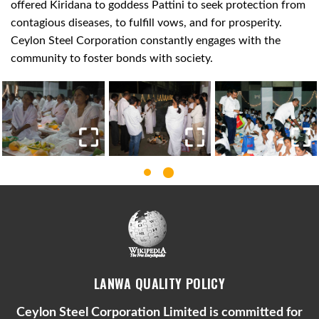
offered Kiridana to goddess Pattini to seek protection from
contagious diseases, to fulfill vows, and for prosperity.
Ceylon Steel Corporation constantly engages with the
community to foster bonds with society.
LANWA QUALITY POLICY
Ceylon Steel Corporation Limited is committed for