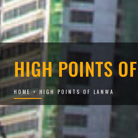
HIGH POINTS O
HOME
> HIGH POINTS OF LANWA