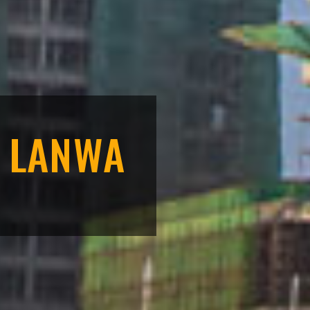
F LANWA