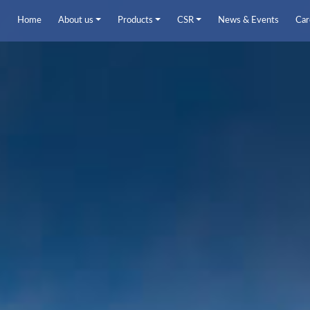
Home
About us
Products
CSR
News & Events
Car