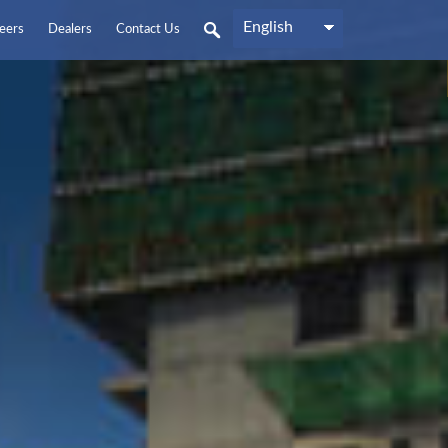
English
eers
Dealers
Contact Us